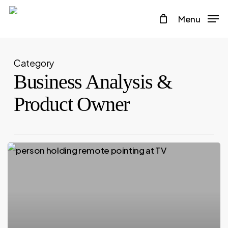
Skip
Menu
to
main
content
Category
Business Analysis &
Product Owner