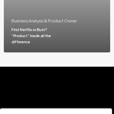
Business Analysis & Product Owner
First Netflix or Bust?
“Product” made all the
difference