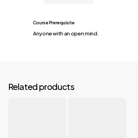
Course Prerequisite
Anyone with an open mind.
Related products