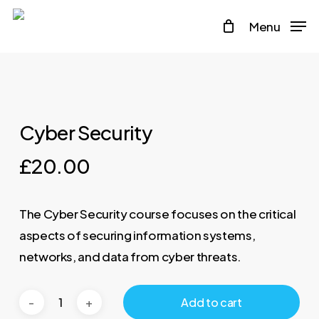
Skip
Menu
to
main
content
Cyber Security
£
20.00
The Cyber Security course focuses on the critical
aspects of securing information systems,
networks, and data from cyber threats.
Add to cart