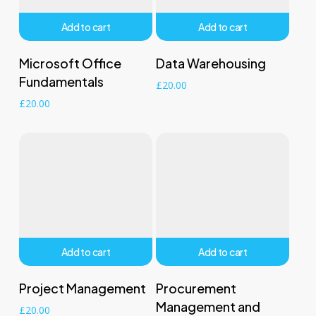
Add to cart
Add to cart
Microsoft Office
Data Warehousing
Fundamentals
£
20.00
£
20.00
Add to cart
Add to cart
Project Management
Procurement
Management and
£
20.00