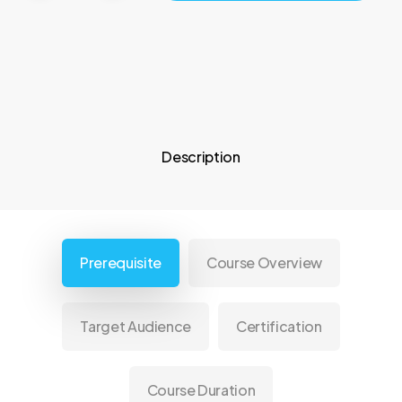
Description
Prerequisite
Course Overview
Target Audience
Certification
Course Duration