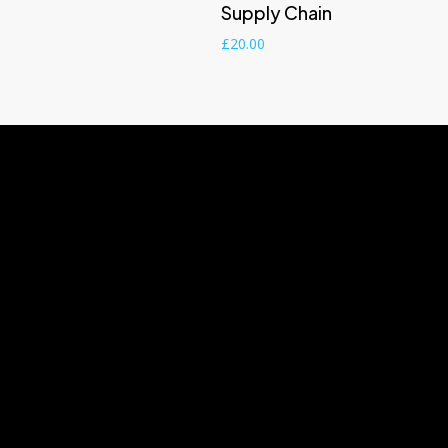
Supply Chain
£
20.00
Useful Information
+44(0)7402
1A Rosedale Road