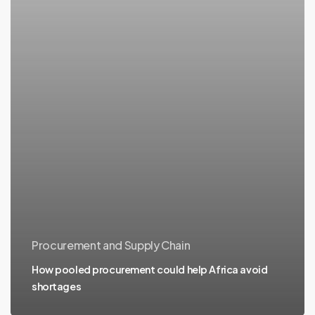
Procurement and Supply Chain
How pooled procurement could help Africa avoid
shortages