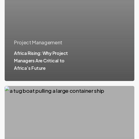
Project Management
Africa Rising: Why Project
Managers Are Critical to
Africa’s Future