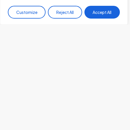
Customize
Reject All
Accept All
Cyber Security
Cybersecurity in Africa: The Current Landscape and
Future Challenges