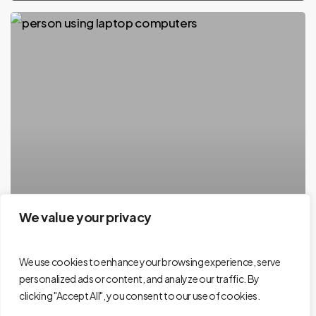
We value your privacy
We use cookies to enhance your browsing experience, serve
personalized ads or content, and analyze our traffic. By
clicking "Accept All", you consent to our use of cookies.